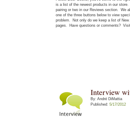
is a list of the newest products in our sto
pairing or two in our Reviews section. We a
one of the three buttons below to view speci
problem. Not only do we keep a list of New 
pages. Have questions or comments? Visi
Interview w
By: André DiMattia
Published:
5/17/2012