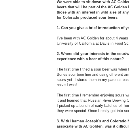
We were able to sit down with AC Golde
beers that will be part of the AC Golden
those with an interest in wild ales of any
for Colorado produced sour beers.
1. Can you give a brief introduction of 
I’ve been with AC Golden for about 4 years 
University of California at Davis in Food Sc
2. Where did your interests in the sour/wi
experience with a beer of this nature?
The first time I tried a sour beer was when
Bones sour beer line and using different am
sours yet. I stored them in my parent’s bas
naive I was!
The first time I remember enjoying sours was
it and learned that Russian River Brewing 
I picked up a bunch of early batches of Te
they were special. Once I really got into sou
3. With Herman Joseph's and Colorado N
associate with AC Golden, was it difficu