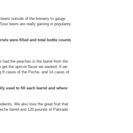
e beers outside of the brewery to gauge
our beers are really gaining in popularity
rels were filled and total bottle counts
he had the peaches in the barrel from the
o get the apricot flavor we wanted. If we
ing 8 cases of the Peche, and 14 cases of
ly used to fill each barrel and where
edients. We also love the great fruit that
Peche barrel and 120 pounds of Palisade