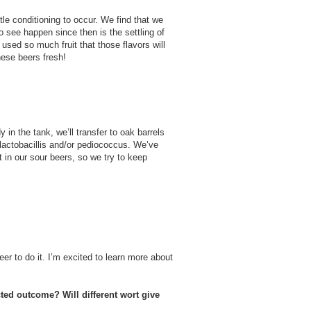
tle conditioning to occur. We find that we
o see happen since then is the settling of
 used so much fruit that those flavors will
these beers fresh!
 in the tank, we’ll transfer to oak barrels
f lactobacillis and/or pediococcus. We’ve
t in our sour beers, so we try to keep
er to do it. I’m excited to learn more about
cted outcome? Will different wort give