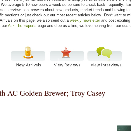
re. We average 5-10 new beers a week so be sure to check back frequently. E
lso interview local brewers about new products, market trends and brewing tec
fic sections or just check out our most recent articles below. Don't want to 
Arrivals on this page, we also send out a
weekly newsletter
and post exciting
t our
Ask The Experts
page and drop us a line, we love hearing from our cust
ith AC Golden Brewer; Troy Casey