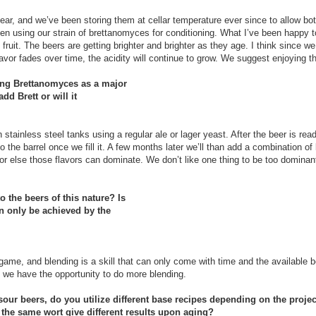
year, and we’ve been storing them at cellar temperature ever since to allow bot
en using our strain of brettanomyces for conditioning. What I’ve been happy t
fruit. The beers are getting brighter and brighter as they age. I think since we
 flavor fades over time, the acidity will continue to grow. We suggest enjoying 
ing Brettanomyces as a major
dd Brett or will it
tainless steel tanks using a regular ale or lager yeast. After the beer is ready
 the barrel once we fill it. A few months later we’ll than add a combination o
l or else those flavors can dominate. We don’t like one thing to be too dominan
 the beers of this nature? Is
can only be achieved by the
game, and blending is a skill that can only come with time and the available be
 we have the opportunity to do more blending.
 sour beers, do you utilize different base recipes depending on the proje
ll the same wort give different results upon aging?