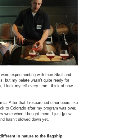
 were experimenting with their Skull and
s, but my palate wasn’t quite ready for
, I kick myself every time I think of how
nia. After that I researched other beers like
ack to Colorado after my program was over,
ers were when I bought them, I just
k
new
and hasn’t slowed down yet.
fferent in nature to the flagship