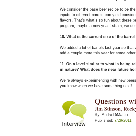
We consider the base beer recipe to be the c
inputs to different barrels can yield conside
flavors. That’s what’s so fun about these 
program, maybe a new yeast strain, we don’t
10. What is the current size of the barre
We added a lot of barrels last year so that
add a couple more this year for some other 
11. On a level similar to what is being 
in nature? What does the near future ho
We’re always experimenting with new beers,
you know when we have something next!
Questions w
Jim Stinson, Rock
By: André DiMattia
Published:
7/29/2011