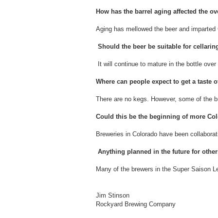
How has the barrel aging affected the ove
Aging has mellowed the beer and imparted C
Should the beer be suitable for cellari
It will continue to mature in the bottle over
Where can people expect to get a taste 
There are no kegs. However, some of the b
Could this be the beginning of more Co
Breweries in Colorado have been collaborat
Anything planned in the future for other
Many of the brewers in the Super Saison Lea
Jim Stinson
Rockyard Brewing Company