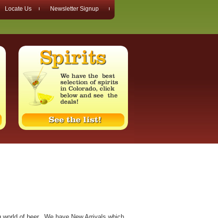
Locate Us
Newsletter Signup
ng world of beer. We have New Arrivals which