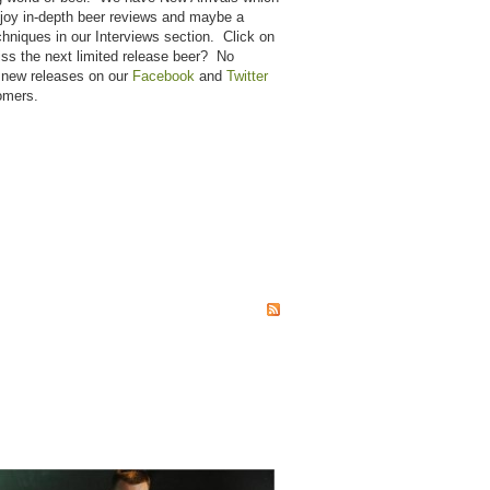
njoy in-depth beer reviews and maybe a
hniques in our Interviews section. Click on
miss the next limited release beer? No
 new releases on our
Facebook
and
Twitter
omers.