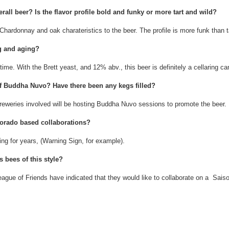
rall beer? Is the flavor profile bold and funky or more tart and wild?
hardonnay and oak charateristics to the beer. The profile is more funk than t
ng and aging?
 time. With the Brett yeast, and 12% abv., this beer is definitely a cellaring ca
of Buddha Nuvo? Have there been any kegs filled?
reweries involved will be hosting Buddha Nuvo sessions to promote the beer.
lorado based collaborations?
ing for years, (Warning Sign, for example).
s bees of this style?
gue of Friends have indicated that they would like to collaborate on a Saiso