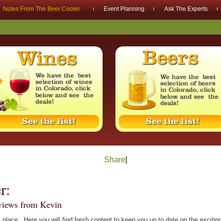
Notes From The Beer Cooler
Event Planning
Ask The Experts
Share
|
r:
rviews from Kevin
 place. Here you will find fresh content to keep you up to date on the exciti