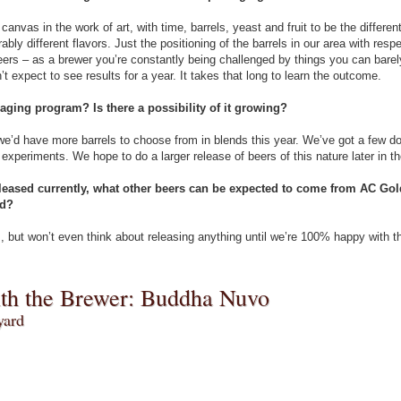
anvas in the work of art, with time, barrels, yeast and fruit to be the differ
rably different flavors. Just the positioning of the barrels in our area with res
beers – as a brewer you’re constantly being challenged by things you can bare
 expect to see results for a year. It takes that long to learn the outcome.
l-aging program? Is there a possibility of it growing?
 we’d have more barrels to choose from in blends this year. We’ve got a few d
experiments. We hope to do a larger release of beers of this nature later in th
released currently, what other beers can be expected to come from AC Gol
ld?
 but won’t even think about releasing anything until we’re 100% happy with t
ith the Brewer: Buddha Nuvo
yard