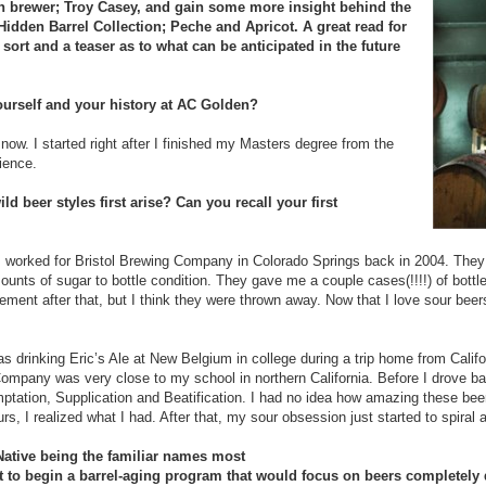
n brewer; Troy Casey, and gain some more insight behind the
 Hidden Barrel Collection; Peche and Apricot. A great read for
 sort and a teaser as to what can be anticipated in the future
yourself and your history at AC Golden?
now. I started right after I finished my Masters degree from the
ience.
ld beer styles first arise? Can you recall your first
 I worked for Bristol Brewing Company in Colorado Springs back in 2004. They
ounts of sugar to bottle condition. They gave me a couple cases(!!!!) of bottle
ement after that, but I think they were thrown away. Now that I love sour beers
 drinking Eric’s Ale at New Belgium in college during a trip home from Califor
Company was very close to my school in northern California. Before I drove b
mptation, Supplication and Beatification. I had no idea how amazing these be
rs, I realized what I had. After that
,
my sour obsession just started to spiral 
ative being the familiar names most
lt to begin a barrel-aging program that would focus on beers completely di