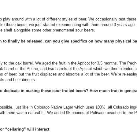
 play around with a lot of different styles of beer. We occasionally test thes
e these beers; we just started experimenting with them around 3 years ago. S
the shelf alongside some other phenomenal sour beers.
am to finally be released, can you give specifics on how many physical bar
tly to the oak barrel. We aged the fruit in the Apricot for 3.5 months. The Pec
e oak barrel of the Peche, and two barrels of the Apricot which we then blended t
es of beer, but the fruit displaces and absorbs a lot of the beer. We’re releas
vals and beer dinners.
o dedicate in making these sour fruited beers? How much fruit is general
ossible, just like in Colorado Native Lager which uses
100%
all Colorado ingr
with them was a natural fit. We added 95 pounds of Palisade peaches to the 
r “cellaring” will interact