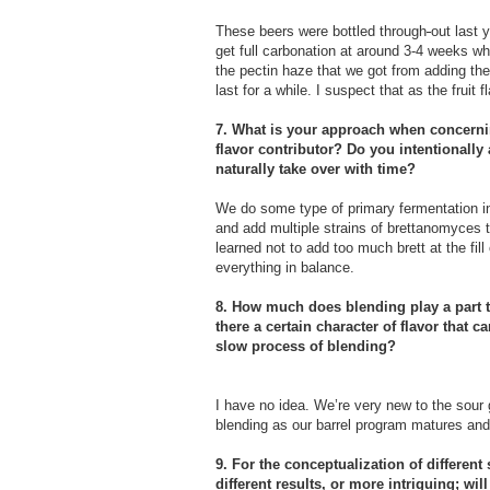
These beers were bottled through
out last 
get full carbonation at around 3-4 weeks wh
the pectin haze that we got from adding the 
last for a while. I suspect that as the fruit
7. What is your approach when concern
flavor contributor? Do you intentionally a
naturally take over with time?
We do some type of primary fermentation in s
and add multiple strains of brettanomyces to
learned not to add too much brett at the fil
everything in balance.
8. How much does blending play a part to
there a certain character of flavor that 
slow process of blending?
I have no idea. We’re very new to the sour 
blending as our barrel program matures and
9. For the conceptualization of different
different results, or more intriguing; wi