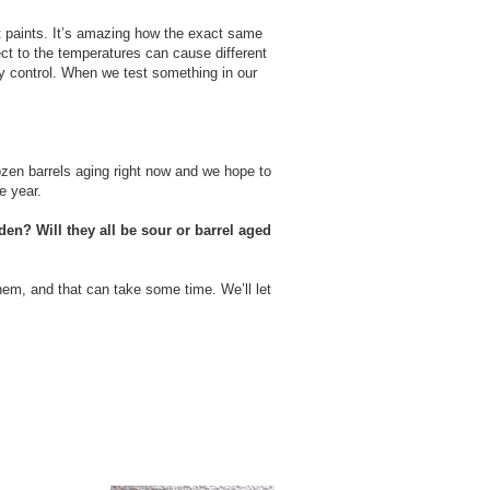
ent paints. It’s amazing how the exact same
pect to the temperatures can cause different
ly control. When we test something in our
ozen barrels aging right now and we hope to
e year.
den? Will they all be sour or barrel aged
hem, and that can take some time. We’ll let