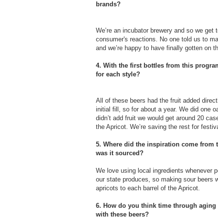
brands?
We’re an incubator brewery and so we get to
consumer's reactions. No one told us to mak
and we’re happy to have finally gotten on 
4. With the first bottles from this progr
for each style?
All of these beers had the fruit added direc
initial fill, so for about a year. We did on
didn’t add fruit we would get around 20 cas
the Apricot. We’re saving the rest for festi
5. Where did the inspiration come from t
was it sourced?
We love using local ingredients whenever p
our state produces, so making sour beers 
apricots to each barrel of the Apricot.
6. How do you think time through aging o
with these beers?