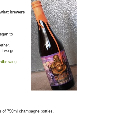
 what brewers
began to
ether.
if we got
ardbrewing.
es of 750ml champagne bottles.