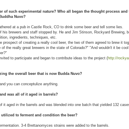
eer of such experimental nature? Who all began the thought process and
of Buddha Nuvo?
athered at a pub in Castle Rock, CO to drink some beer and tell some lies.
of his brewers and staff stopped by. He and Jim Stinson, Rockyard Brewing, 
tion, ingredients, techniques, etc.
 prospect of creating a really cool beer, the two of them agreed to brew it tog
f the really great brewers in the state of Colorado?" "And wouldn't it be cool 
eer?"
ited to participate and began to contribute ideas to the project (
http://rocky
izing the overall beer that is now Budda Nuvo?
 and you can conceptulize anything.
nd was all of it aged in barrels?
f it aged in the barrels and was blended into one batch that yielded 132 cas
 utilized to ferment and condition the beer?
ermentation. 3-4 Brettanomyces strains were added to the barrels.