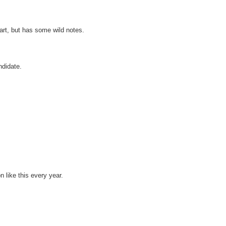
art, but has some wild notes.
ndidate.
n like this every year.