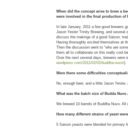
When did the concept arise to brew a b
were involved in the final production 
In late January, 2011 a few good brewers g
Jason Yester Trinity Brewing, and several 
discuss the makings of a good Saison; tradi
Having thoroughly excited themselves at the
Then the discussion went to "who are some o
them all to collaborate on this really cool b
Over the next several days, brewers were inv
wordpress.com/2011/02/02/
buddha-nuvo/
).
Were there some difficulties conceptual
No, enough beer, and a little Jason Yester,
What was the batch size of Budda Nuvo a
We brewed 10 barrels of Buddha Nuvo. All o
How many different strains of yeast were
5 Saison yeasts were blended for primary f