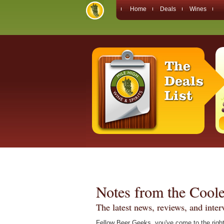
Home
Deals
Wines
Notes from the Coole
The latest news, reviews, and inte
Fellow Beer Geeks, you've come to the right