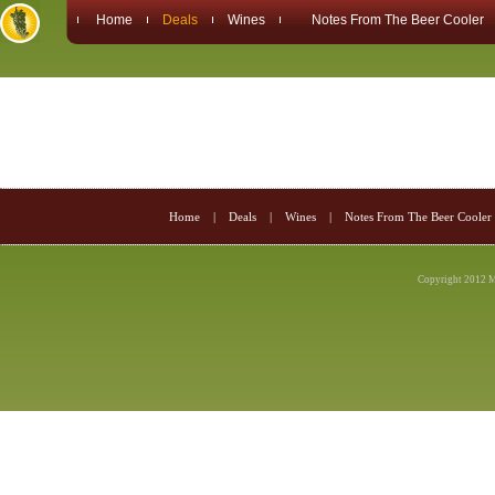
Home
Deals
Wines
Notes From The Beer Cooler
Home
|
Deals
|
Wines
|
Notes From The Beer Cooler
Copyright 2012 M