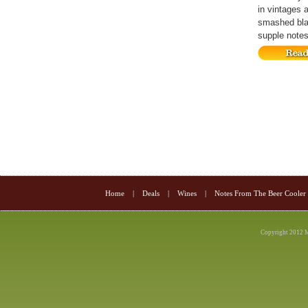
in vintages 
smashed blac
supple notes 
Home
|
Deals
|
Wines
|
Notes From The Beer Cooler
Copyright 2012 M