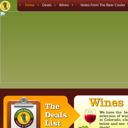
Home
Deals
Wines
Notes From The Beer Cooler