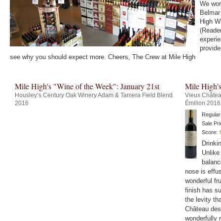
We work
Belmar 
High Wi
(Reader
experie
provide
see why you should expect more. Cheers, The Crew at Mile High
Mile High's "Wine of the Week": January 21st
Mile High'
Housley’s Century Oak Winery Adam & Tamera Field Blend
Vieux Châtea
2016
Émilion 2016
Regular
Sale Pri
Score:
Drinki
Unlike
balanc
nose is effu
wonderful fru
finish has su
the levity th
Château des 
wonderfully 