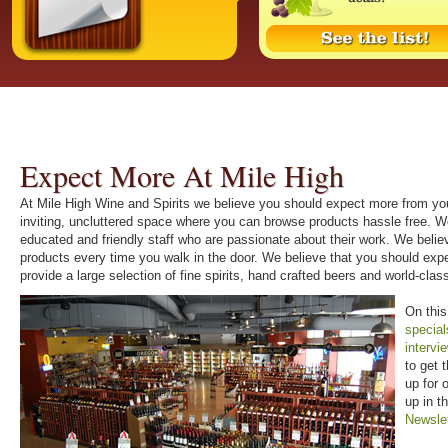
Expect More At Mile High
At Mile High Wine and Spirits we believe you should expect more from you
inviting, uncluttered space where you can browse products hassle free. W
educated and friendly staff who are passionate about their work. We beli
products every time you walk in the door. We believe that you should ex
provide a large selection of fine spirits, hand crafted beers and world-cl
On this
special
intervi
to get 
up for 
up in t
Newsle