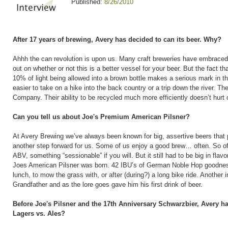
Published:
8/26/2010
After 17 years of brewing, Avery has decided to can its beer. Why?
Ahhh the can revolution is upon us. Many craft breweries have embraced th
out on whether or not this is a better vessel for your beer. But the fact t
10% of light being allowed into a brown bottle makes a serious mark in th
easier to take on a hike into the back country or a trip down the river. T
Company. Their ability to be recycled much more efficiently doesn’t hurt 
Can you tell us about Joe's Premium American Pilsner?
At Avery Brewing we’ve always been known for big, assertive beers that p
another step forward for us. Some of us enjoy a good brew… often. So of
ABV, something “sessionable” if you will. But it still had to be big in flav
Joes American Pilsner was born. 42 IBU’s of German Noble Hop goodness,
lunch, to mow the grass with, or after (during?) a long bike ride. Another 
Grandfather and as the lore goes gave him his first drink of beer.
Before Joe's Pilsner and the 17th Anniversary Schwarzbier, Avery h
Lagers vs. Ales?