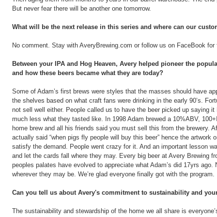
But never fear there will be another one tomorrow.
What will be the next release in this series and where can our custo
No comment. Stay with AveryBrewing.com or follow us on FaceBook for t
Between your IPA and Hog Heaven, Avery helped pioneer the popularit
and how these beers became what they are today?
Some of Adam’s first brews were styles that the masses should have app
the shelves based on what craft fans were drinking in the early 90’s. Fort
not sell well either. People called us to have the beer picked up saying 
much less what they tasted like. In 1998 Adam brewed a 10%ABV, 100+IB
home brew and all his friends said you must sell this from the brewery. 
actually said “when pigs fly people will buy this beer” hence the artwor
satisfy the demand. People went crazy for it. And an important lesson was
and let the cards fall where they may. Every big beer at Avery Brewing f
peoples palates have evolved to appreciate what Adam’s did 17yrs ago. 
wherever they may be. We’re glad everyone finally got with the program.
Can you tell us about Avery's commitment to sustainability and you
The sustainability and stewardship of the home we all share is everyone’