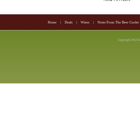
Home
|
Deals
|
Wines
|
Notes From The Beer Cooler
Copyright 2012 M