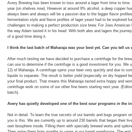
Avery Brewing has been known to toss around a lager from time to time.
year (on shelves now). However at around 9% alcohol, a deep copper hue, 
always been and always will be a passion due to the bigger flavor profiles 
fermentation style and flavor profiles of lager yeast had to be explored fu
challenges to making a perfect production size brew. For Joes American 
the way Adam tasted it in his head. With both ales and lagers the journey i
of a good time doing it.
I think the last batch of Maharaja was your best yet. Can you tell us
After much testing we have decided to purchase a centrifuge for the brewe
can use to determine if the centrifuge is a good investment for you. We u
12) of Maharaja. A centrifuge spins your beer very quickly and due to so
liquids to separate. The result is better yield (especially on dry hopped 
your final product. That means this Maharaja tasted extra hoppy and wonder
centrifuge work on some of our other fine beers starting next year. (Edito
batch).
Avery has quietly developed one of the best sour programs in the ind
Not in detail. To learn the true secrets of our barrels and bugs program
you is this. We are currently up to around 230 barrels that began their l
own biosphere inside. Filling them with specially brewed worts and spikin
Then aging them from months to years in our barrel warehouse. The end pr