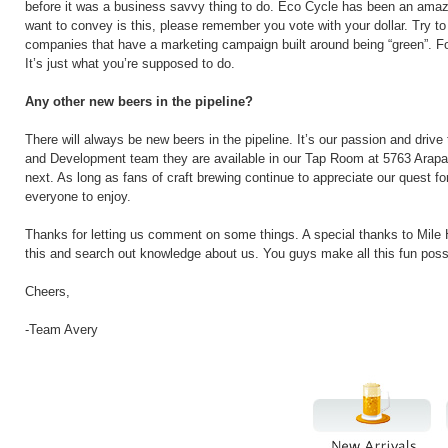
before it was a business savvy thing to do. Eco Cycle has been an amazi
want to convey is this, please remember you vote with your dollar. Try t
companies that have a marketing campaign built around being “green”. For
It’s just what you’re supposed to do.
Any other new beers in the pipeline?
There will always be new beers in the pipeline. It’s our passion and drive
and Development team they are available in our Tap Room at 5763 Arapah
next. As long as fans of craft brewing continue to appreciate our quest f
everyone to enjoy.
Thanks for letting us comment on some things. A special thanks to Mile 
this and search out knowledge about us. You guys make all this fun poss
Cheers,
-Team Avery