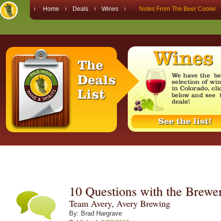
Home
Deals
Wines
Notes From The Beer Cooler
10 Questions with the Brewe
Team Avery, Avery Brewing
By: Brad Hargrave