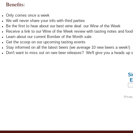
Benefits:
Only comes once a week
We will never share your info with third parties
Be the first to hear about our best wine deal: our Wine of the Week
Receive a link to our Wine of the Week review with tasting notes and food 
Learn about our current Bomber of the Month sale
Get the scoop on our upcoming tasting events
Stay informed on all the latest beers (we average 10 new beers a week!)
Don't want to miss out on rare beer releases? We'll give you a heads up 