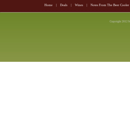
Home
|
Deals
|
Wines
|
Notes From The Beer Cooler
Copyright 2012 M