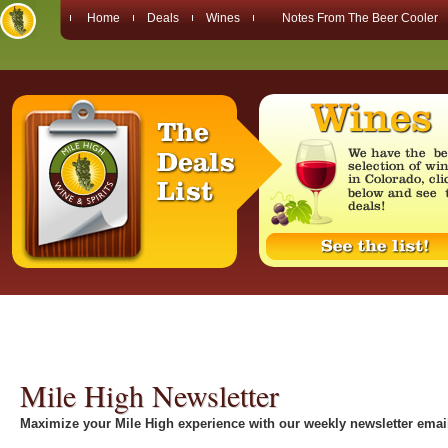
Home
Deals
Wines
Notes From The Beer Cooler
Mile High Newsletter
Maximize your Mile High experience with our weekly newsletter emai